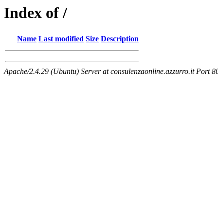
Index of /
Name
Last modified
Size
Description
Apache/2.4.29 (Ubuntu) Server at consulenzaonline.azzurro.it Port 8